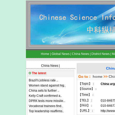
Home
|
Global News
|
China News
|
District News
|
M
China News
|
China
The latest
Go to：
home
>>
Chi
Brazil's jobless rate ..
【Topic】：
China urg
Women stand against hig..
【Source】：
China sets to further ..
【Time】：
Kelly Craft confirmed a..
【TEL】：
010-8467
DPRK tests more missile..
【FAX】：
010-8467
Vocational trainees find..
【URL】：
http://www
Top leadership reaffirms..