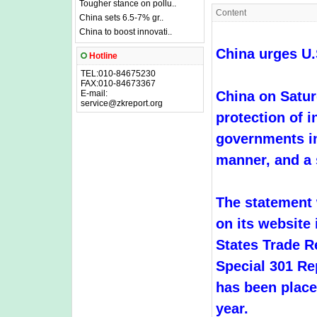
Tougher stance on pollu..
Content
China sets 6.5-7% gr..
China to boost innovati..
China urges U.
Hotline
TEL:010-84675230
FAX:010-84673367
E-mail:
China on Satur
service@zkreport.org
protection of i
governments in
manner, and a s
The statement
on its website 
States Trade R
Special 301 Re
has been placed
year.