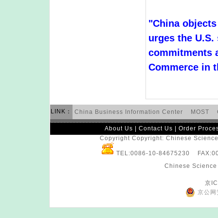
"China objects
urges the U.S. s
commitments an
Commerce in t
LINK：
China Business Information Center
MOST
About Us
|
Contact Us
|
Order Proce
Copyright Copyright: Chinese Science 
TEL:0086-10-84675230 FAX:
Chinese Science 
京IC
京公网安