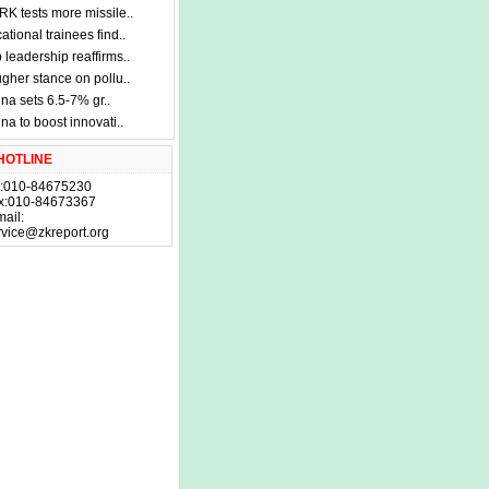
K tests more missile..
ational trainees find..
 leadership reaffirms..
gher stance on pollu..
na sets 6.5-7% gr..
na to boost innovati..
HOTLINE
l:010-84675230
x:010-84673367
mail:
rvice@zkreport.org