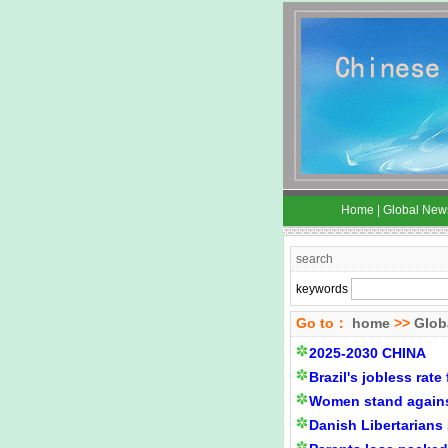
Home
|
Global New
search
keywords
Go to：
home
>>
Glob
2025-2030 CHINA
Brazil's jobless rate 
Women stand agains
Danish Libertarians