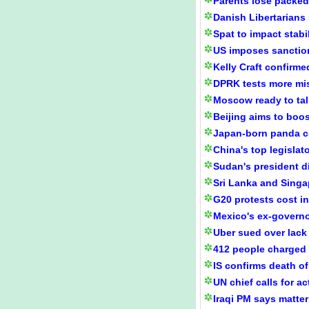
Parents lose packed
Danish Libertarians
Spat to impact stabi
US imposes sanction
Kelly Craft confirm
DPRK tests more mis
Moscow ready to talk
Beijing aims to boos
Japan-born panda c
China's top legislat
Sudan's president d
Sri Lanka and Singap
G20 protests cost 
Mexico's ex-governo
Uber sued over lack
412 people charged 
IS confirms death of
UN chief calls for 
Iraqi PM says matter 