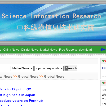
s
|
China News
|
District News
|
Market News
|
Free Rreports
|
download
简体
S
al News
>>
Global News
>>
Global News
T
falls to 12 pct in Q2
Bra
t high heels in Japan
Wom
Chi
 seduce voters on Pornhub
Kel