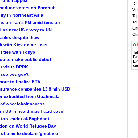
 lunch appeal
DPR
 seduce voters on Pornhub
Voc
lity in Northeast Asia
Top
s on Iran's FM amid tension
Tou
Chi
ed as new US envoy to UN
Chi
siles despite thaw
 with Kiev on air links
t ties with Tokyo
Te
Fa
ub to make public debut
E-
se
or visits DPRK
issolves gov't
ore to finalize FTA
insurance companies 13.8 mln USD
r extradited from Guatemala
 of wheelchair access
in US in healthcare fraud case
 top leader al-Baghdadi
action on World Refugee Day
of time to declare 'great vic