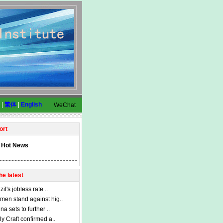
|
繁体
|
English
WeChat
ort
Hot News
he latest
zil's jobless rate ..
en stand against hig..
na sets to further ..
ly Craft confirmed a..