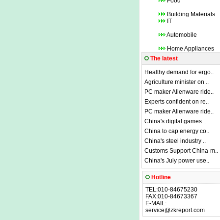
Food
Building Materials
IT
Automobile
Home Appliances
The latest
Healthy demand for ergo..
Agriculture minister on ..
PC maker Alienware ride..
Experts confident on re..
PC maker Alienware ride..
China's digital games ..
China to cap energy co..
China's steel industry ..
Customs Support China-m..
China's July power use..
Hotline
TEL:010-84675230
FAX:010-84673367
E-MAIL:
service@zkreport.com