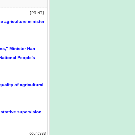
【
PRINT
】
e agriculture minister
ons," Minister Han
National People's
uality of agricultural
strative supervision
count
383