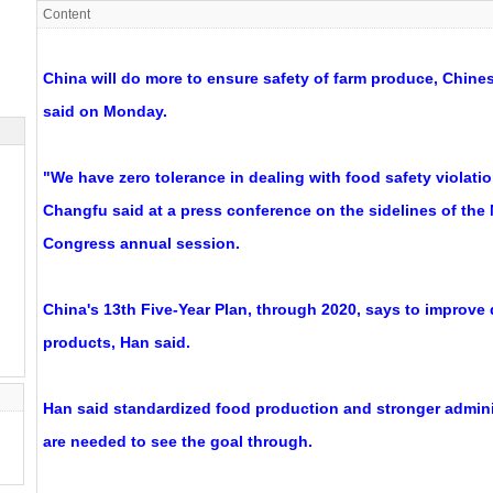
Content
China will do more to ensure safety of farm produce, Chines
said on Monday.
"We have zero tolerance in dealing with food safety violati
Changfu said at a press conference on the sidelines of the 
Congress annual session.
China's 13th Five-Year Plan, through 2020, says to improve q
products, Han said.
Han said standardized food production and stronger admini
are needed to see the goal through.