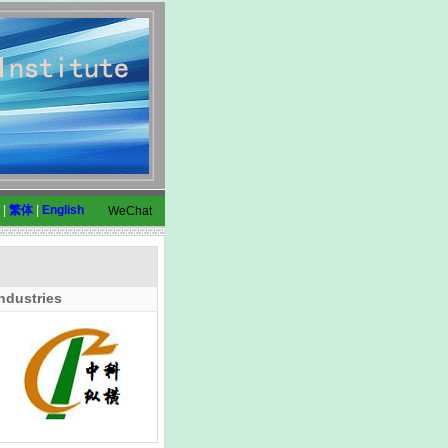
|
繁体
|
English
WeChat
ndustries