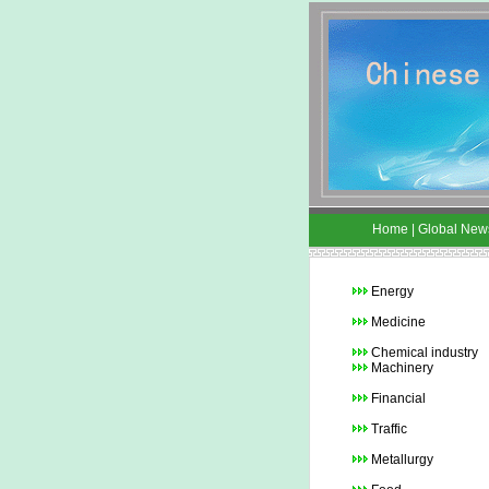
Home
|
Global New
Energy
Medicine
Chemical industry
Machinery
Financial
Traffic
Metallurgy