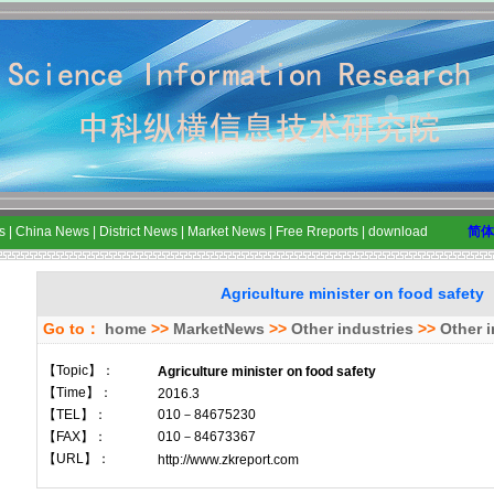
s
|
China News
|
District News
|
Market News
|
Free Rreports
|
download
简体
Agriculture minister on food safety
Go to：
home
>>
MarketNews
>>
Other industries
>>
Other i
【Topic】：
Agriculture minister on food safety
【Time】：
2016.3
【TEL】：
010－84675230
【FAX】：
010－84673367
【URL】：
http://www.zkreport.com