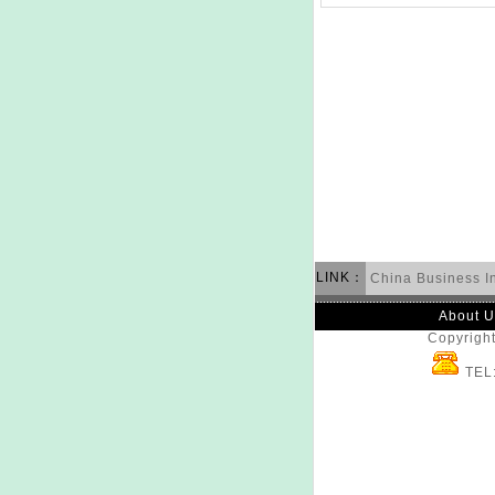
LINK：
China Business I
About U
Copyright
TEL