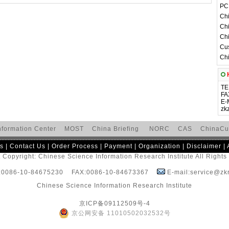
PC 
Chi
Chi
Chi
Cus
Chi
H
TE
FA
E-
zk
nformation Center
MOST
China Briefing
NORC
CAS
ChinaCu
s
|
Contact Us
|
Order Process
|
Payment
|
Organization
|
Disclaimer
|
 Copyright: Chinese Science Information Research Institute All Right
:0086-10-84675230 FAX:0086-10-84673367
E-mail:service@zkr
Chinese Science Information Research Institute
京ICP备09112509号-4
京公网安备 11010502032532号