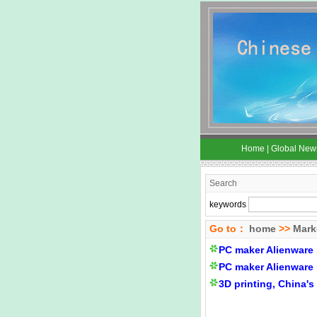
Home
|
Global New
Search
keywords
Go to：
home
>>
Mark
PC maker Alienware 
PC maker Alienware 
3D printing, China'