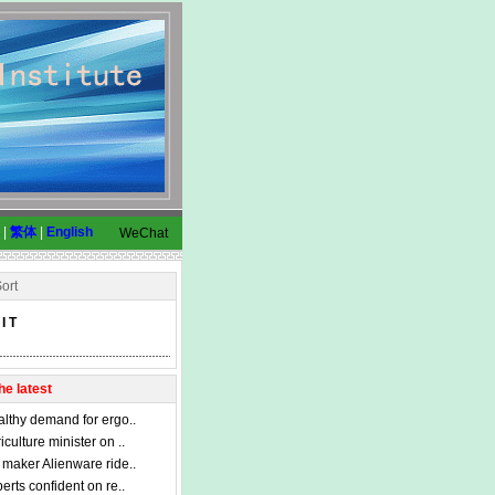
|
繁体
|
English
WeChat
ort
I T
he latest
lthy demand for ergo..
iculture minister on ..
maker Alienware ride..
erts confident on re..