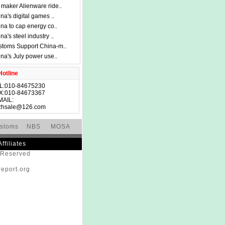
maker Alienware ride..
na's digital games ..
na to cap energy co..
na's steel industry ..
toms Support China-m..
na's July power use..
otline
L:010-84675230
X:010-84673367
MAIL:
zhsale@126.com
stoms
NBS
MOSA
Affiliates
s Reserved
eport.org