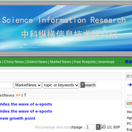
s
|
China News
|
District News
|
Market News
|
Free Rreports
|
download
简体
S
etNews
>>
I T
rides the wave of e-sports
T
rides the wave of e-sports
Hea
s new growth point
Agr
PC 
first
prepage
next
last
chpage：
1/1 30/P
Exp